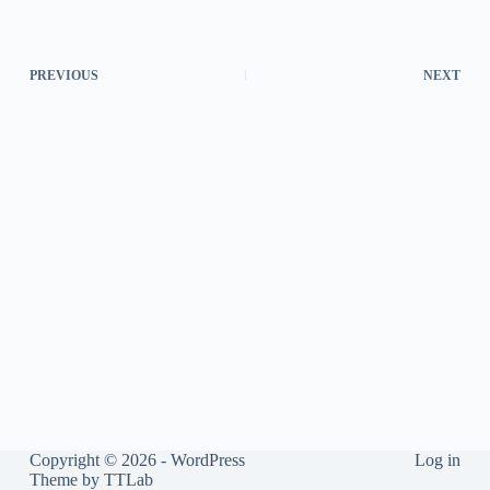
PREVIOUS
NEXT
Copyright © 2026 - WordPress
Log in
Theme by
TTLab