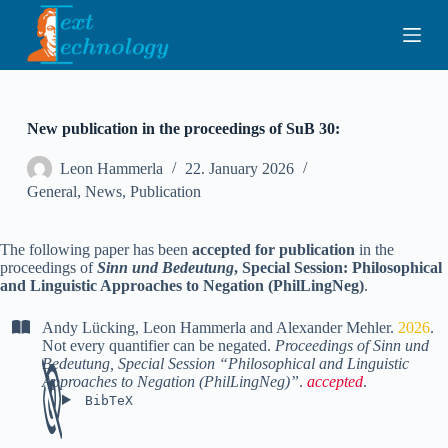
S
k
i
p
t
o
c
New publication in the proceedings of SuB 30:
o
n
Leon Hammerla
22. January 2026
t
General
,
News
,
Publication
e
n
t
The following paper has been
accepted for publication
in the
proceedings of
Sinn und Bedeutung
, Special Session: Philosophical
and Linguistic Approaches to Negation (PhilLingNeg)
.
Andy Lücking
,
Leon Hammerla
and
Alexander Mehler
.
2026
.
Not every quantifier can be negated
.
Proceedings of Sinn und
Bedeutung, Special Session “Philosophical and Linguistic
Approaches to Negation (PhilLingNeg)”
.
accepted
.
BibTeX