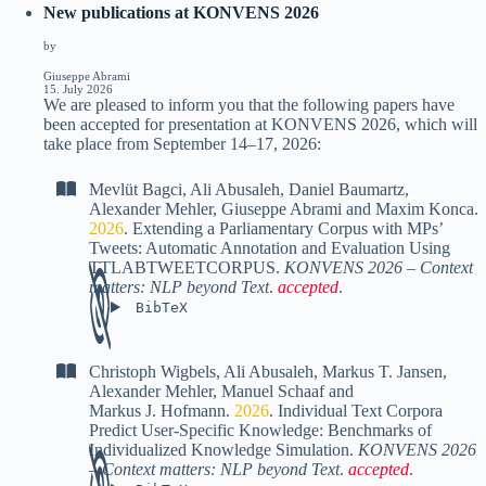
New publications at KONVENS 2026
by
Giuseppe Abrami
15. July 2026
We are pleased to inform you that the following papers have
been accepted for presentation at KONVENS 2026, which will
take place from September 14–17, 2026:
Mevlüt Bagci
,
Ali Abusaleh
,
Daniel Baumartz
,
Alexander Mehler
,
Giuseppe Abrami
and
Maxim Konca
.
2026
.
Extending a Parliamentary Corpus with MPs’
Tweets: Automatic Annotation and Evaluation Using
TTLABTWEETCORPUS
.
KONVENS 2026 – Context
matters: NLP beyond Text
.
accepted
.
BibTeX
Christoph Wigbels
,
Ali Abusaleh
,
Markus T. Jansen
,
Alexander Mehler
,
Manuel Schaaf
and
Markus J. Hofmann
.
2026
.
Individual Text Corpora
Predict User-Specific Knowledge: Benchmarks of
Individualized Knowledge Simulation
.
KONVENS 2026
– Context matters: NLP beyond Text
.
accepted
.