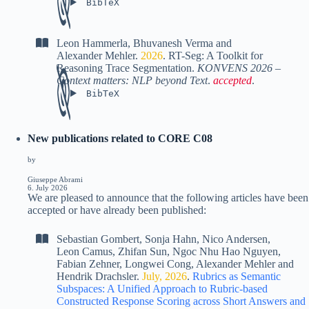
BibTeX
Leon Hammerla
,
Bhuvanesh Verma
and
Alexander Mehler
.
2026
.
RT-Seg: A Toolkit for
Reasoning Trace Segmentation
.
KONVENS 2026 –
Context matters: NLP beyond Text
.
accepted
.
BibTeX
New publications related to CORE C08
by
Giuseppe Abrami
6. July 2026
We are pleased to announce that the following articles have been
accepted or have already been published:
Sebastian Gombert
,
Sonja Hahn
,
Nico Andersen
,
Leon Camus
,
Zhifan Sun
,
Ngoc Nhu Hao Nguyen
,
Fabian Zehner
,
Longwei Cong
,
Alexander Mehler
and
Hendrik Drachsler
.
July, 2026
.
Rubrics as Semantic
Subspaces: A Unified Approach to Rubric-based
Constructed Response Scoring across Short Answers and