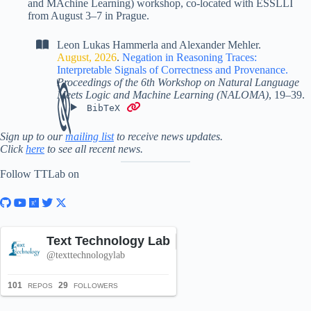
and MAchine Learning) workshop, co-located with ESSLLI
from August 3–7 in Prague.
Leon Lukas Hammerla
and
Alexander Mehler
.
August, 2026
.
Negation in Reasoning Traces:
Interpretable Signals of Correctness and Provenance
.
Proceedings of the 6th Workshop on Natural Language
Meets Logic and Machine Learning (NALOMA)
,
19–39
.
BibTeX
Sign up to our
mailing list
to receive news updates.
Click
here
to see all recent news.
Follow TTLab on
Text Technology Lab
Follow
@texttechnologylab
101
29
REPOS
FOLLOWERS