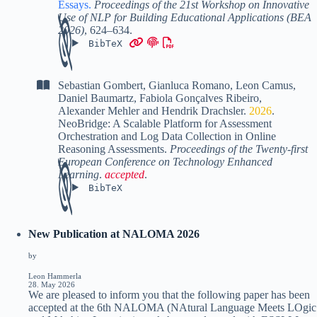
Essays
.
Proceedings of the 21st Workshop on Innovative
Use of NLP for Building Educational Applications (BEA
2026)
,
624–634
.
BibTeX
Sebastian Gombert
,
Gianluca Romano
,
Leon Camus
,
Daniel Baumartz
,
Fabiola Gonçalves Ribeiro
,
Alexander Mehler
and
Hendrik Drachsler
.
2026
.
NeoBridge: A Scalable Platform for Assessment
Orchestration and Log Data Collection in Online
Reasoning Assessments
.
Proceedings of the Twenty-first
European Conference on Technology Enhanced
Learning
.
accepted
.
BibTeX
New Publication at NALOMA 2026
by
Leon Hammerla
28. May 2026
We are pleased to inform you that the following paper has been
accepted at the 6th NALOMA (NAtural Language Meets LOgic