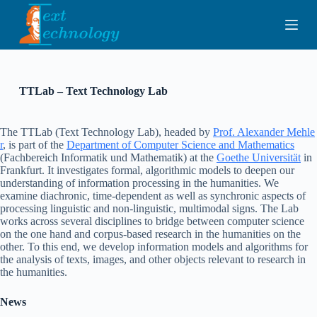
S
k
i
p
t
o
c
TTLab – Text Technology Lab
o
n
t
The TTLab (Text Technology Lab), headed by
Prof. Alexander Mehle
e
r
, is part of the
Department of Computer Science and Mathematics
n
(Fachbereich Informatik und Mathematik) at the
Goethe Universität
in
t
Frankfurt. It investigates formal, algorithmic models to deepen our
understanding of information processing in the humanities. We
examine diachronic, time-dependent as well as synchronic aspects of
processing linguistic and non-linguistic, multimodal signs. The Lab
works across several disciplines to bridge between computer science
on the one hand and corpus-based research in the humanities on the
other. To this end, we develop information models and algorithms for
the analysis of texts, images, and other objects relevant to research in
the humanities.
News