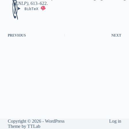
(ICNLP)
,
613–622
.
BibTeX
PREVIOUS
NEXT
Copyright © 2026 - WordPress
Log in
Theme by
TTLab