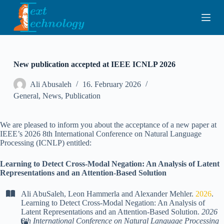
S
k
i
p
t
o
c
New publication accepted at IEEE ICNLP 2026
o
n
Ali Abusaleh
16. February 2026
t
General
,
News
,
Publication
e
n
t
We are pleased to inform you about the acceptance of a new paper at
IEEE’s 2026 8th International Conference on Natural Language
Processing (ICNLP) entitled:
Learning to Detect Cross-Modal Negation: An Analysis of Latent
Representations and an Attention-Based Solution
Ali AbuSaleh
,
Leon Hammerla
and
Alexander Mehler
.
2026
.
Learning to Detect Cross-Modal Negation: An Analysis of
Latent Representations and an Attention-Based Solution
.
2026
8th International Conference on Natural Language Processing