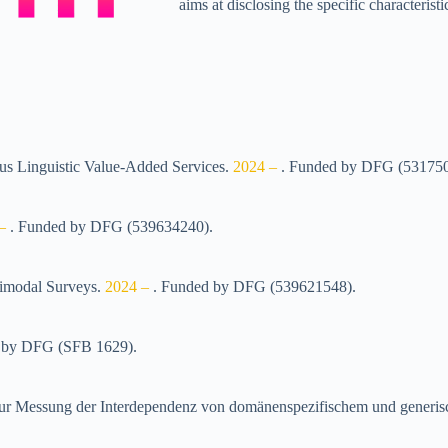
aims at disclosing the specific characteri
pus Linguistic Value-Added Services
.
2024 –
.
Funded by
DFG (53175
 –
.
Funded by
DFG (539634240)
.
timodal Surveys
.
2024 –
.
Funded by
DFG (539621548)
.
 by
DFG (SFB 1629)
.
en zur Messung der Interdependenz von domänenspezifischem und ge