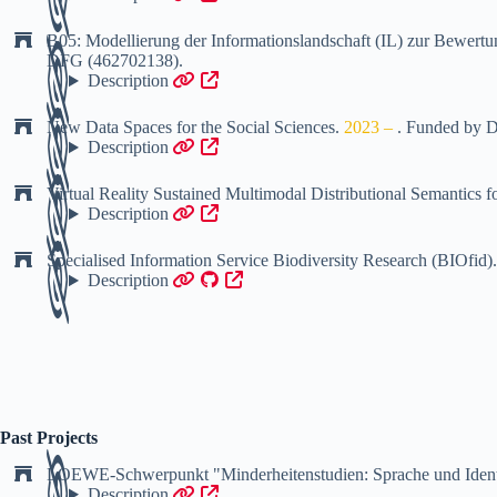
B05: Modellierung der Informationslandschaft (IL) zur Bew
DFG (462702138)
.
Description
New Data Spaces for the Social Sciences
.
2023 –
.
Funded by
D
Description
Virtual Reality Sustained Multimodal Distributional Semantics
Description
Specialised Information Service Biodiversity Research (BIOfid)
Description
Past Projects
LOEWE-Schwerpunkt "Minderheitenstudien: Sprache und Ident
Description