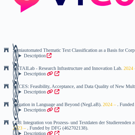
Semiautomated Thematic Text Classification as a Basis for Cor
Description
ENTAILab - Research Infrastructure and Innovation Lab
.
2024
Description
FACES: Feasibility, Acceptance, and Data Quality of New Mul
Description
Negation in Language and Beyond (NegLaB)
.
2024 –
.
Funded
Description
C08: Integration von Prozess- und Textdaten der Studierend
2023 –
.
Funded by
DFG (462702138)
.
Description