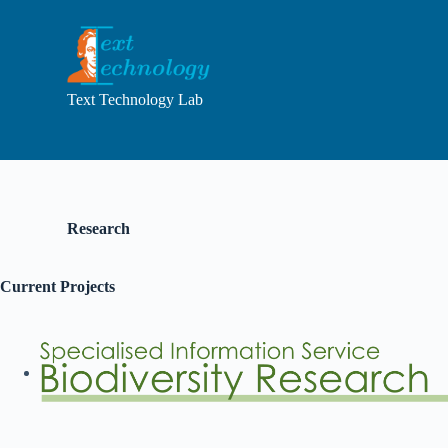
S
k
i
p
t
Text Technology Lab
o
c
o
n
t
e
n
Research
t
Current Projects