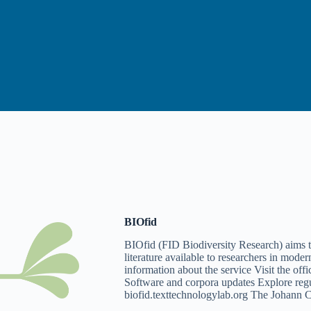
BIOfid
BIOfid (FID Biodiversity Research) aims t
literature available to researchers in mo
information about the service Visit the off
Software and corpora updates Explore reg
biofid.texttechnologylab.org The Johann 