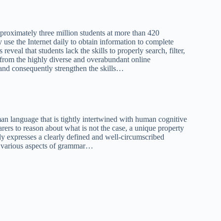
roximately three million students at more than 420
 use the Internet daily to obtain information to complete
eveal that students lack the skills to properly search, filter,
 from the highly diverse and overabundant online
 and consequently strengthen the skills…
an language that is tightly intertwined with human cognitive
rers to reason about what is not the case, a unique property
y expresses a clearly defined and well-circumscribed
th various aspects of grammar…