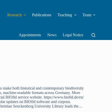
Research
Publications
Teaching
Team
Appointments
News
Legal Notice
o make both historical and contemporary biodiversity
dern, machine-readable formats across Germany. More
icial BIOfid service website. https://www.biofid.de/en/
ular updates on BIOfid software and corpora.
Christian Senckenberg University Library leads the…