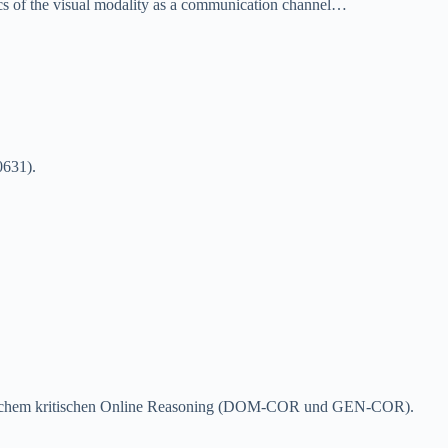
stics of the visual modality as a communication channel…
0631)
.
nerischem kritischen Online Reasoning (DOM-COR und GEN-COR)
.