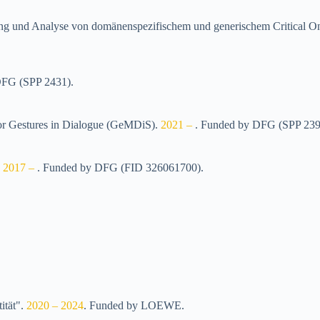
ertung und Analyse von domänenspezifischem und generischem Criti
FG (SPP 2431)
.
 for Gestures in Dialogue (GeMDiS)
.
2021 –
.
Funded by
DFG (SPP 239
.
2017 –
.
Funded by
DFG (FID 326061700)
.
ität"
.
2020 – 2024
.
Funded by
LOEWE
.