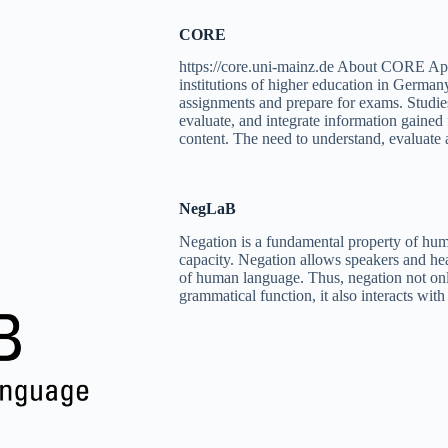
CORE
https://core.uni-mainz.de About CORE App
institutions of higher education in Germany
assignments and prepare for exams. Studies r
evaluate, and integrate information gained
content. The need to understand, evaluate
NegLaB
Negation is a fundamental property of hum
capacity. Negation allows speakers and hea
of human language. Thus, negation not onl
grammatical function, it also interacts wi