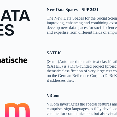
New Data Spaces – SPP 2431
The New Data Spaces for the Social Scien
improving, enhancing and combining existi
develop new data spaces for social science 
and expertise from different fields of emp
SATEK
(Semi-)Automated thematic text classificati
(SATEK) is a DFG-funded project (projec
thematic classification of very large text c
on the German Reference Corpus (DeReKo),
it addresses the…
ViCom
ViCom investigates the special features an
comprises sign languages as fully develope
channel for communication, but also visua