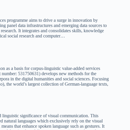
ces programme aims to drive a surge in innovation by
ng panel data infrastructures and emerging data sources to
research. It integrates and consolidates skills, knowledge
irical social research and computer…
on as a basis for corpus-linguistic value-added services
t number: 531750631) develops new methods for the
orpora in the digital humanities and social sciences. Focusing
 the world’s largest collection of German-language texts,
d linguistic significance of visual communication. This
d natural languages which exclusively rely on the visual
l means that enhance spoken language such as gestures. It