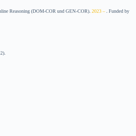
cal Online Reasoning (DOM-COR und GEN-COR)
.
2023 –
.
Funded by
2)
.