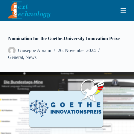
S
k
i
p
t
o
c
Nomination for the Goethe-University Innovation Prize
o
n
Giuseppe Abrami
26. November 2024
t
General
,
News
e
n
t