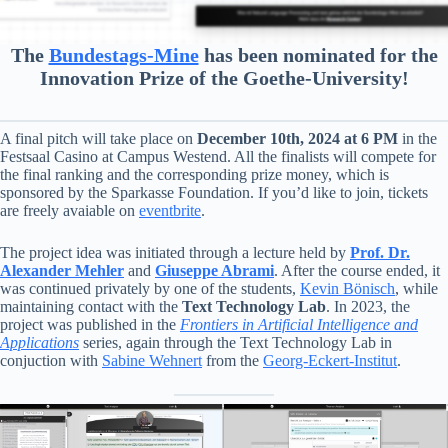
The
Bundestags-Mine
has been nominated for the
Innovation Prize of the Goethe-University!
A final pitch will take place on
December 10th, 2024 at 6 PM
in the
Festsaal Casino at Campus Westend. All the finalists will compete for
the final ranking and the corresponding prize money, which is
sponsored by the Sparkasse Foundation. If you’d like to join, tickets
are freely avaiable on
eventbrite
.
The project idea was initiated through a lecture held by
Prof. Dr.
Alexander Mehler
and
Giuseppe Abrami
. After the course ended, it
was continued privately by one of the students,
Kevin Bönisch
, while
maintaining contact with the
Text Technology Lab
. In 2023, the
project was published in the
Frontiers in Artificial Intelligence and
Applications
series, again through the Text Technology Lab in
conjuction with
Sabine Wehnert
from the
Georg-Eckert-Institut
.