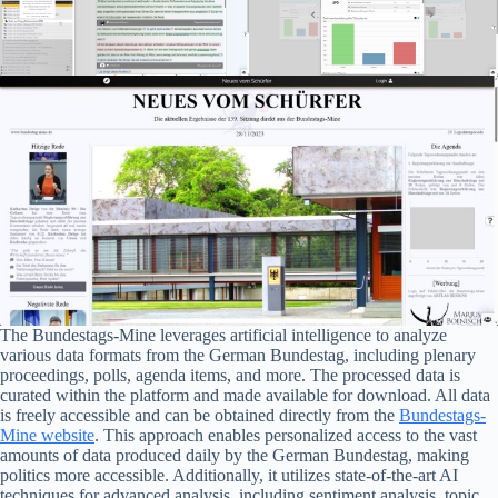
The Bundestags-Mine leverages artificial intelligence to analyze
various data formats from the German Bundestag, including plenary
proceedings, polls, agenda items, and more. The processed data is
curated within the platform and made available for download. All data
is freely accessible and can be obtained directly from the
Bundestags-
Mine website
. This approach enables personalized access to the vast
amounts of data produced daily by the German Bundestag, making
politics more accessible. Additionally, it utilizes state-of-the-art AI
techniques for advanced analysis, including sentiment analysis, topic