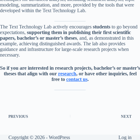
modeling, summarization, and more, provided by the tools that were
developed within the Text Technology Lab.
The Text Technology Lab actively encourages
students
to go beyond
expectations,
supporting them in publishing their first scientific
papers, bachelor’s or master’s theses
, and, as demonstrated in this
example, achieving distinguished awards. The lab also provides
guidance and infrastructure for large-scale research projects when
necessary.
So if you are interested in research projects, bachelor’s or master’s
theses that align with our
research
, or have other inquiries, feel
free to
contact us
.
PREVIOUS
NEXT
Copyright © 2026 - WordPress
Log in