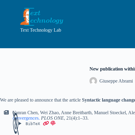
S
k
i
p
t
Text Technology Lab
o
c
o
n
t
e
n
New publication with
t
Giuseppe Abrami
We are pleased to announce that the article
Syntactic language chang
Yanran Chen
,
Wei Zhao
,
Anne Breitbarth
,
Manuel Stoeckel
,
Ale
convergences
.
PLOS ONE
,
21(4):1–33
.
BibTeX