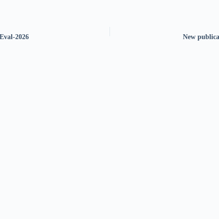
Eval-2026
New publica