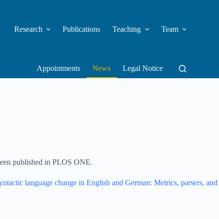
Research
Publications
Teaching
Team
Appointments
News
Legal Notice
een published in PLOS ONE.
yntactic language change in English and German: Metrics, parsers, and