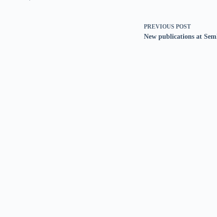
PREVIOUS
POST
New publications at Sem