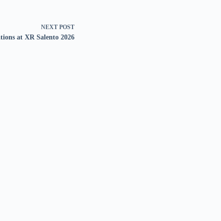
NEXT
POST
tions at XR Salento 2026