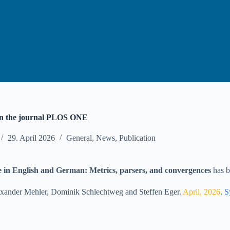
in the journal PLOS ONE
29. April 2026
General
,
News
,
Publication
e in English and German: Metrics, parsers, and convergences
has b
xander Mehler
,
Dominik Schlechtweg
and
Steffen Eger
.
April, 2026
.
S