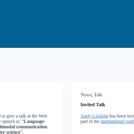
News
,
Talk
Invited Talk
o give a talk at the Web
Andy Lücking
has been invit
 speech is: “
Language-
part of the
international co
ultimodal communication
ter science
”.