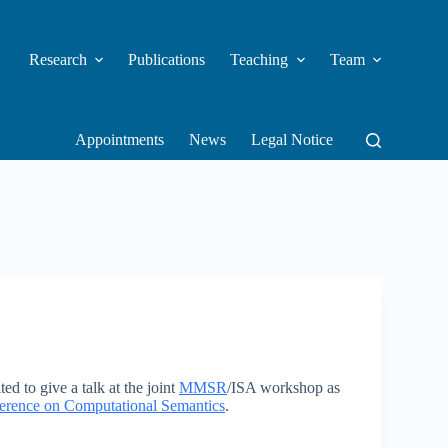
Research
Publications
Teaching
Team
Appointments
News
Legal Notice
ed to give a talk at the joint
MMSR
/ISA workshop as
nference on Computational Semantics
.