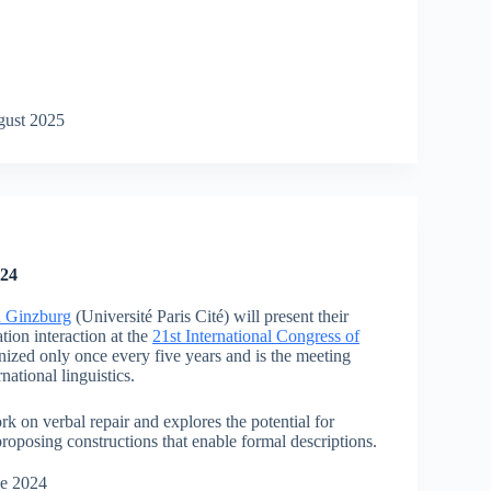
gust 2025
024
n Ginzburg
(Université Paris Cité) will present their
tion interaction at the
21st International Congress of
nized only once every five years and is the meeting
national linguistics.
k on verbal repair and explores the potential for
proposing constructions that enable formal descriptions.
ne 2024