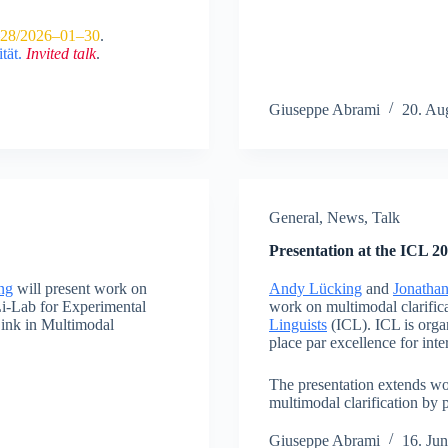
28/2026–01–30
.
tät
.
Invited talk
.
Giuseppe Abrami
20. Au
General
,
News
,
Talk
Presentation at the ICL 2
ng
will present work on
Andy Lücking
and
Jonatha
.Li-Lab for Experimental
work on multimodal clarifica
ink in Multimodal
Linguists
(ICL). ICL is orga
place par excellence for inter
The presentation extends wor
multimodal clarification by 
Giuseppe Abrami
16. Ju