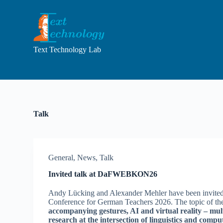
S
k
i
p
t
Text Technology Lab
o
c
o
n
t
e
n
Talk
t
General
,
News
,
Talk
Invited talk at DaFWEBKON26
Andy Lücking and Alexander Mehler have been invited t
Conference for German Teachers 2026. The topic of the
accompanying gestures, AI and virtual reality – m
research at the intersection of linguistics and compu