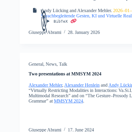
Andy Lücking
and
Alexander Mehler
.
2026–01–
Sprachbegleitende Gesten, KI und Virtuelle Reali
BibTeX
Giuseppe Abrami
28. January 2026
General
,
News
,
Talk
Two presentations at MMSYM 2024
Alexander Mehler
,
Alexander Henlein
and
Andy Lücki
“Virtually Restricting Modalities in Interactions: Va.Si
Multimodal Research” and on “The Gesture–Prosody L
Grammar” at
MMSYM 2024
.
Giuseppe Abrami
17. June 2024